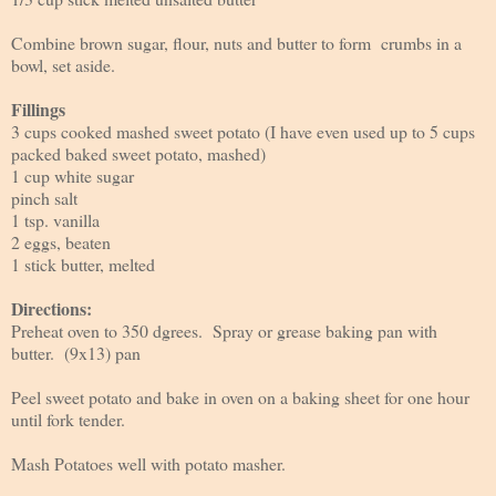
Combine brown sugar, flour, nuts and butter to form crumbs in a
bowl, set aside.
Fillings
3 cups cooked mashed sweet potato (I have even used up to 5 cups
packed baked sweet potato, mashed)
1 cup white sugar
pinch salt
1 tsp. vanilla
2 eggs, beaten
1 stick butter, melted
Directions:
Preheat oven to 350 dgrees. Spray or grease baking pan with
butter. (9x13) pan
Peel sweet potato and bake in oven on a baking sheet for one hour
until fork tender.
Mash Potatoes well with potato masher.