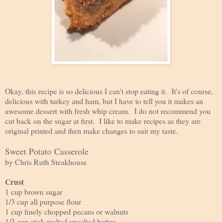
Okay, this recipe is so delicious I can't stop eating it. It's of course,
delicious with turkey and ham, but I have to tell you it makes an
awesome dessert with fresh whip cream. I do not recommend you
cut back on the sugar at first. I like to make recipes as they are
original printed and then make changes to suit my taste.
Sweet Potato Casserole
by Chris Ruth Steakhouse
Crust
1 cup brown sugar
1/3 cup all purpose flour
1 cup finely chopped pecans or walnuts
1/3 cup stick melted unsalted butter