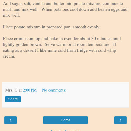
Add sugar, salt, vanilla and butter into potato mixture, continue to
mash and mix well. When potatoes cool down add beaten eggs and
mix well.
Place potato mixture in prepared pan, smooth evenly.
Place crumbs on top and bake in oven for about 30 minutes until
lightly golden brown. Serve warm or at room temperature. If
eating as a dessert I like mine cold from fridge with cold whip
cream.
Mrs. C
at
2:06 PM
No comments:
Share
‹
›
Home