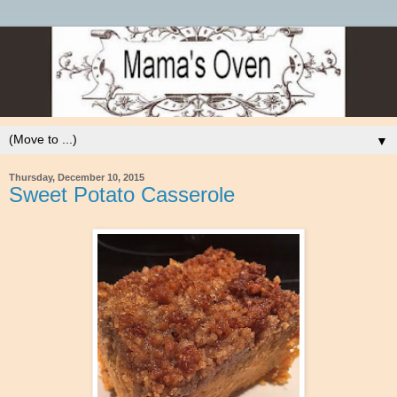
▼
Thursday, December 10, 2015
Sweet Potato Casserole