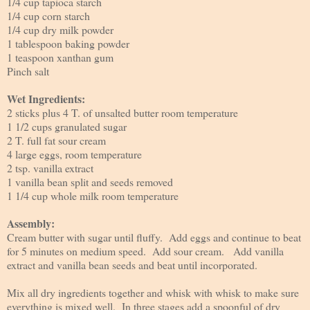
1/4 cup tapioca starch
1/4 cup corn starch
1/4 cup dry milk powder
1 tablespoon baking powder
1 teaspoon xanthan gum
Pinch salt
Wet Ingredients:
2 sticks plus 4 T. of unsalted butter room temperature
1 1/2 cups granulated sugar
2 T. full fat sour cream
4 large eggs, room temperature
2 tsp. vanilla extract
1 vanilla bean split and seeds removed
1 1/4 cup whole milk room temperature
Assembly:
Cream butter with sugar until fluffy. Add eggs and continue to beat
for 5 minutes on medium speed. Add sour cream. Add vanilla
extract and vanilla bean seeds and beat until incorporated.
Mix all dry ingredients together and whisk with whisk to make sure
everything is mixed well. In three stages add a spoonful of dry