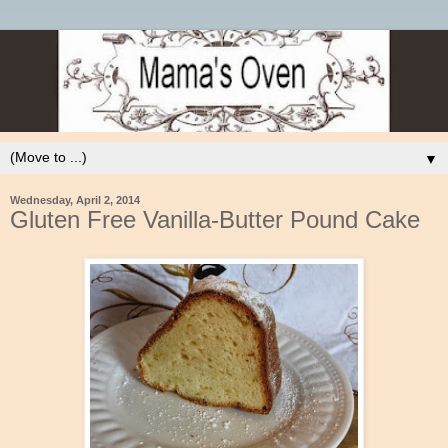
▼
Wednesday, April 2, 2014
Gluten Free Vanilla-Butter Pound Cake