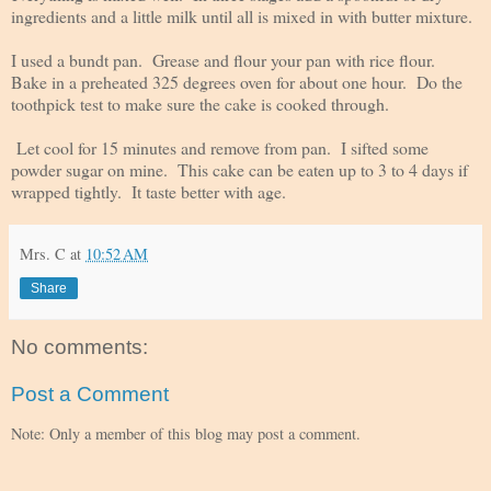
ingredients and a little milk until all is mixed in with butter mixture.
I used a bundt pan. Grease and flour your pan with rice flour.
Bake in a preheated 325 degrees oven for about one hour. Do the
toothpick test to make sure the cake is cooked through.
Let cool for 15 minutes and remove from pan. I sifted some
powder sugar on mine. This cake can be eaten up to 3 to 4 days if
wrapped tightly. It taste better with age.
Mrs. C
at
10:52 AM
Share
No comments:
Post a Comment
Note: Only a member of this blog may post a comment.