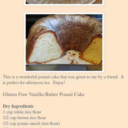
This is a wonderful pound cake that was given to me by a friend. It
is perfect for afternoon tea. Enjoy!
Gluten Free Vanilla-Butter Pound Cake
Dry Ingredients
1 cup white rice flour
1/2 cup brown rice flour
1/2 cup potato starch (not flour)