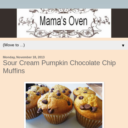
▼
Monday, November 18, 2013
Sour Cream Pumpkin Chocolate Chip
Muffins