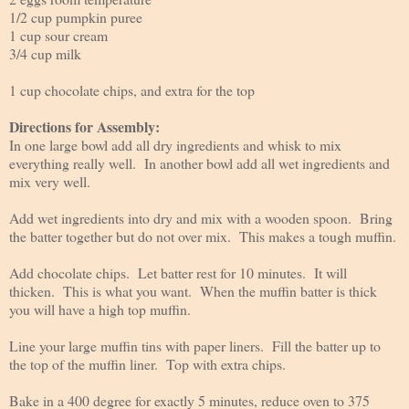
1/2 cup pumpkin puree
1 cup sour cream
3/4 cup milk
1 cup chocolate chips, and extra for the top
Directions for Assembly:
In one large bowl add all dry ingredients and whisk to mix
everything really well. In another bowl add all wet ingredients and
mix very well.
Add wet ingredients into dry and mix with a wooden spoon. Bring
the batter together but do not over mix. This makes a tough muffin.
Add chocolate chips. Let batter rest for 10 minutes. It will
thicken. This is what you want. When the muffin batter is thick
you will have a high top muffin.
Line your large muffin tins with paper liners. Fill the batter up to
the top of the muffin liner. Top with extra chips.
Bake in a 400 degree for exactly 5 minutes, reduce oven to 375