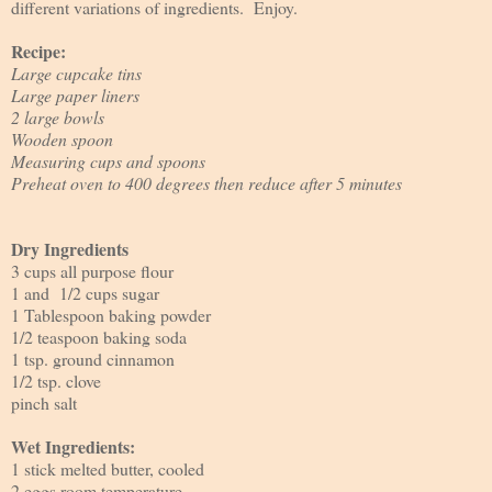
different variations of ingredients. Enjoy.
Recipe:
Large cupcake tins
Large paper liners
2 large bowls
Wooden spoon
Measuring cups and spoons
Preheat oven to 400 degrees then reduce after 5 minutes
Dry Ingredients
3 cups all purpose flour
1 and 1/2 cups sugar
1 Tablespoon baking powder
1/2 teaspoon baking soda
1 tsp. ground cinnamon
1/2 tsp. clove
pinch salt
Wet Ingredients:
1 stick melted butter, cooled
2 eggs room temperature