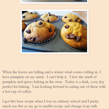
When the leaves are falling and a winter wind comes rolling in, I
have pumpkin on my mind. I can't help it. I love the smell of
pumpkin and spices baking in the oven.
Today is a dark, cozy day
perfect for baking. I am looking forward to eating one of these with
a hot cup of coffee.
I got this base recipe when I was in culinary school and I pretty
much use this as my go to muffin recipe and change it up with